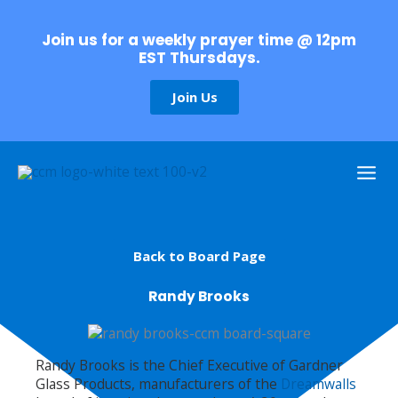
Skip
to
Join us for a weekly prayer time @ 12pm
content
EST Thursdays.
Join Us
Back to Board Page
Randy Brooks
Randy Brooks is the Chief Executive of Gardner
Glass Products, manufacturers of the
Dreamwalls