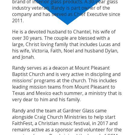
brand of interior glass products. A 30-year glass
industry veteran, Randy is part owner of the
company and has served as Chief Executive since
2011.
He is a devoted husband to Chantel, his wife of
over 30 years. The couple are blessed with a
large, Christ loving family that includes Lucas and
his wife, Victoria, Faith, Noel and husband Dylan,
and Jonah.
Randy serves as a deacon at Mount Pleasant
Baptist Church and is very active in discipling and
missions’ programs at the church. This includes
leading mission teams from Mount Pleasant to
Texas and Mexico each summer, a ministry that is
very dear to him and his family.
Randy and the team at Gardner Glass came
alongside Craig Church Ministries to help start
FaithFest, a Christian music festival, in 2017 and
remains active as a sponsor and volunteer for the