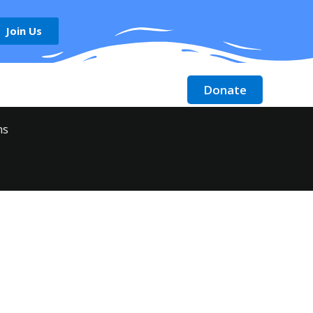
Join Us
Donate
Contact
Donate Stock
ms