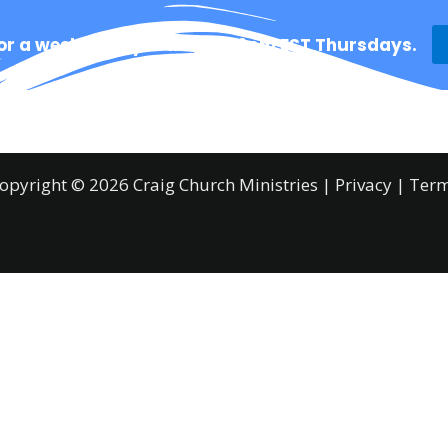
for a weekly prayer time @ 12pm EST Thursdays.
Ministries
About
Resources
Prayer
opyright © 2026 Craig Church Ministries |
Privacy
|
Ter