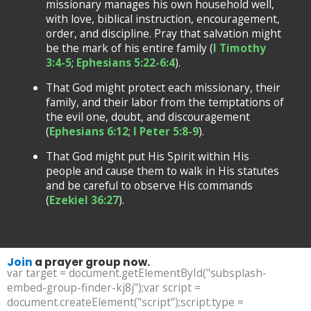
missionary manages his own household well,
with love, biblical instruction, encouragement,
order, and discipline. Pray that salvation might
be the mark of his entire family (
I Timothy
3:4-5
;
Ephesians 5:22-6:4
).
That God might protect each missionary, their
family, and their labor from the temptations of
the evil one, doubt, and discouragement
(
Ephesians 6:12
;
I Peter 5:8-9
).
That God might put His Spirit within His
people and cause them to walk in His statutes
and be careful to observe His commands
(
Ezekiel 36:27
).
Join
a prayer group now.
var target = document.getElementById("subsplash-
embed-group-finder-kj8j");var script =
document.createElement("script");script.type =