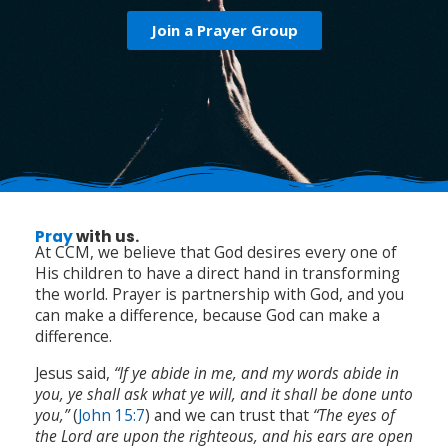
Join a Prayer Group
Pray
with us.
At CCM, we believe that God desires every one of
His children to have a direct hand in transforming
the world. Prayer is partnership with God, and you
can make a difference, because God can make a
difference.
Jesus said,
“If ye abide in me, and my words abide in
you, ye shall ask what ye will, and it shall be done unto
you,”
(
John 15:7
) and we can trust that
“The eyes of
the Lord are upon the righteous, and his ears are open