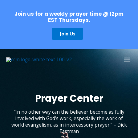
Skip
to
Join us for a weekly prayer time @ 12pm
content
EST Thursdays.
Join Us
Prayer
Center
“In no other way can the believer become as fully
involved with God’s work, especially the work of
world evangelism, as in intercessory prayer.” – Dick
Eastman