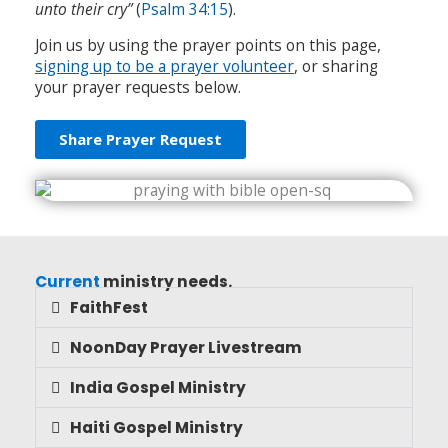
unto their cry”
(
Psalm 34:15
).
Join us by using the prayer points on this page,
signing up to be a prayer volunteer
, or sharing
your prayer requests below.
Share Prayer Request
Current
ministry needs.
FaithFest
NoonDay Prayer Livestream
India Gospel Ministry
Haiti Gospel Ministry