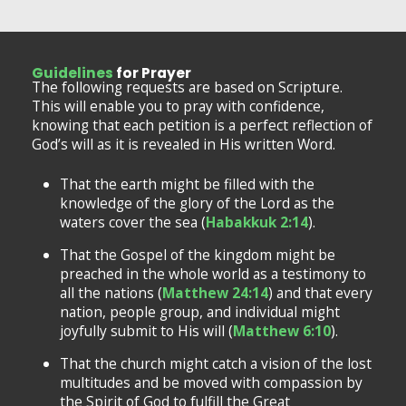
Guidelines
for Prayer
The following requests are based on Scripture.
This will enable you to pray with confidence,
knowing that each petition is a perfect reflection of
God’s will as it is revealed in His written Word.
That the earth might be filled with the
knowledge of the glory of the Lord as the
waters cover the sea (
Habakkuk 2:14
).
That the Gospel of the kingdom might be
preached in the whole world as a testimony to
all the nations (
Matthew 24:14
) and that every
nation, people group, and individual might
joyfully submit to His will (
Matthew 6:10
).
That the church might catch a vision of the lost
multitudes and be moved with compassion by
the Spirit of God to fulfill the Great