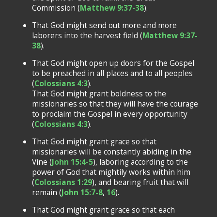
Commission (
Matthew 9:37-38
).
That God might send out more and more
laborers into the harvest field (
Matthew 9:37-
38
).
That God might open up doors for the Gospel
to be preached in all places and to all peoples
(
Colossians 4:3
).
That God might grant boldness to the
missionaries so that they will have the courage
to proclaim the Gospel in every opportunity
(
Colossians 4:3
).
That God might grant grace so that
missionaries will be constantly abiding in the
Vine (
John 15:4-5
), laboring according to the
power of God that mightily works within him
(
Colossians 1:29
), and bearing fruit that will
remain (
John 15:7-8
,
16
).
That God might grant grace so that each