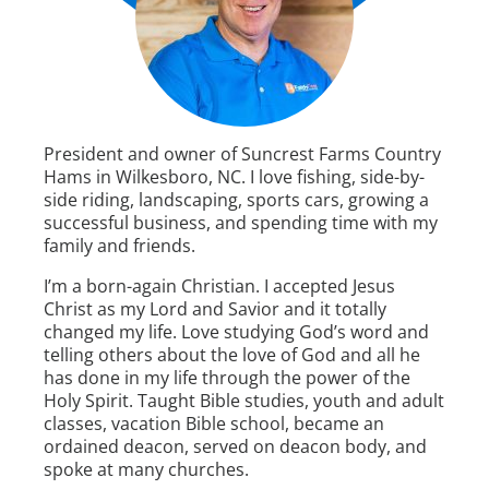
President and owner of Suncrest Farms Country
Hams in Wilkesboro, NC. I love fishing, side-by-
side riding, landscaping, sports cars, growing a
successful business, and spending time with my
family and friends.
I’m a born-again Christian. I accepted Jesus
Christ as my Lord and Savior and it totally
changed my life. Love studying God’s word and
telling others about the love of God and all he
has done in my life through the power of the
Holy Spirit. Taught Bible studies, youth and adult
classes, vacation Bible school, became an
ordained deacon, served on deacon body, and
spoke at many churches.