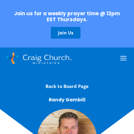
Skip
to
Join us for a weekly prayer time @ 12pm
content
EST Thursdays.
Join Us
Back to Board Page
Randy Gambill