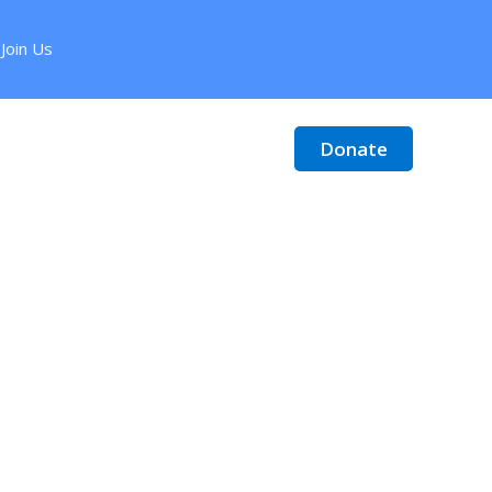
Join Us
Donate
Contact
Donate Stock