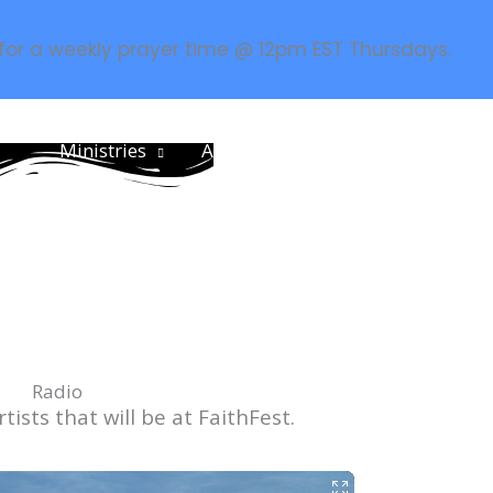
 for a weekly prayer time @ 12pm EST Thursdays.
Ministries
About
Resources
Prayer
CCM
Radio
tists that will be at FaithFest.